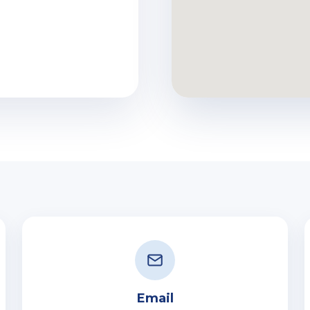
Email