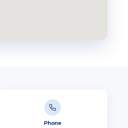
Phone