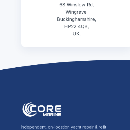
68 Winslow Rd,
Wingrave,
Buckinghamshire,
HP22 4QB,
UK.
Independent, on-location yacht repair & refit