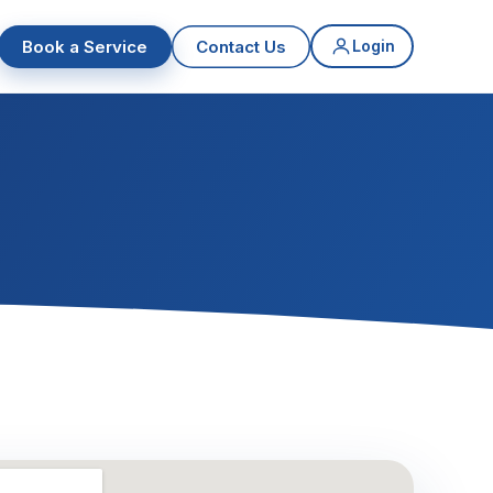
Book a Service
Contact Us
Login