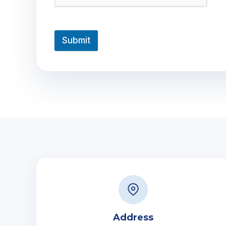
Submit
Address