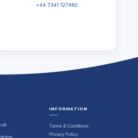
+44 7341 127480
INFORMATION
o.uk
Terms & Conditions
Privacy Policy
ngrave,