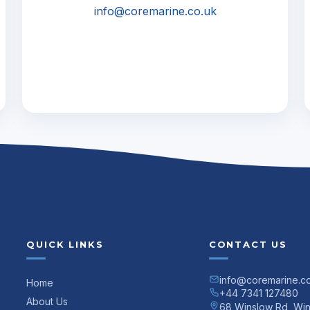
info@coremarine.co.uk
QUICK LINKS
CONTACT US
info@coremarine.c
Home
+44 7341 127480
About Us
68 Winslow Rd, Wi