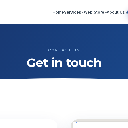
Home
Services
Web Store
About Us
CONTACT US
Get in touch