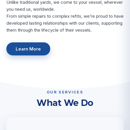
Unlike traditional yards, we come to your vessel, wherever
you need us, worldwide.
From simple repairs to complex refits, we’re proud to have
developed lasting relationships with our clients, supporting
them through the lifecycle of their vessels.
Learn More
OUR SERVICES
What We Do