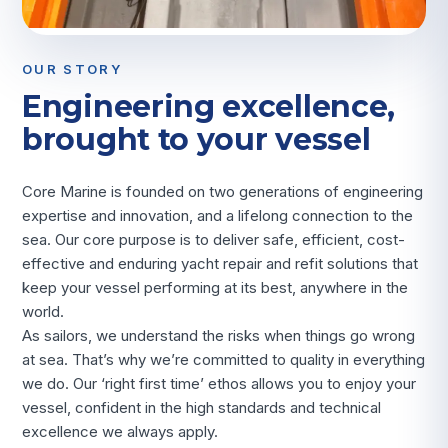
OUR STORY
Engineering excellence,
brought to your vessel
Core Marine is founded on two generations of engineering
expertise and innovation, and a lifelong connection to the
sea. Our core purpose is to deliver safe, efficient, cost-
effective and enduring yacht repair and refit solutions that
keep your vessel performing at its best, anywhere in the
world.
As sailors, we understand the risks when things go wrong
at sea. That’s why we’re committed to quality in everything
we do. Our ‘right first time’ ethos allows you to enjoy your
vessel, confident in the high standards and technical
excellence we always apply.