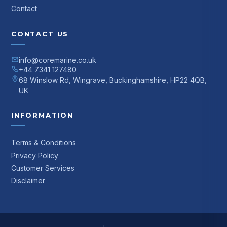
Contact
CONTACT US
info@coremarine.co.uk
+44 7341 127480
68 Winslow Rd, Wingrave, Buckinghamshire, HP22 4QB,
UK
INFORMATION
Terms & Conditions
Privacy Policy
Customer Services
Disclaimer