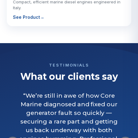
Compact, efficient marine diesel engines engineered in
Italy.
See Product
→
TESTIMONIALS
What our clients say
“We’re still in awe of how Core
Marine diagnosed and fixed our
generator fault so quickly —
securing a rare part and getting
us back underway with both