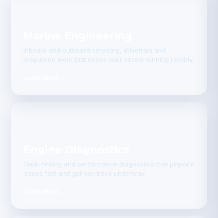
Marine Engineering
Inboard and outboard servicing, drivetrain and
propulsion work that keeps your vessel running reliably.
Learn More
→
Engine Diagnostics
Fault-finding and performance diagnostics that pinpoint
issues fast and get you back underway.
Learn More
→