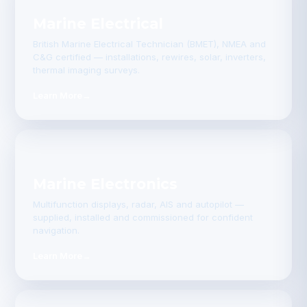
Marine Electrical
British Marine Electrical Technician (BMET), NMEA and
C&G certified — installations, rewires, solar, inverters,
thermal imaging surveys.
Learn More
→
Marine Electronics
Multifunction displays, radar, AIS and autopilot —
supplied, installed and commissioned for confident
navigation.
Learn More
→