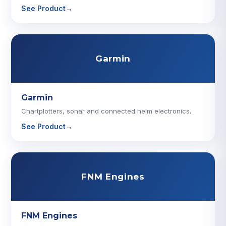
See Product
→
Garmin
Garmin
Chartplotters, sonar and connected helm electronics.
See Product
→
FNM Engines
FNM Engines