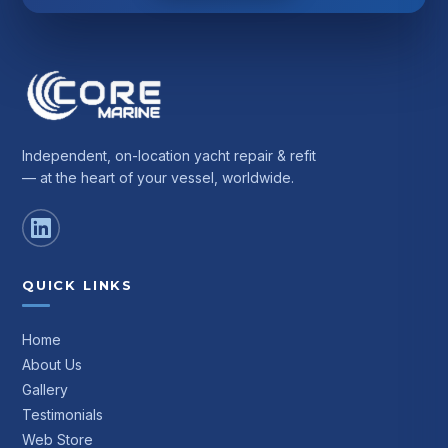
Independent, on-location yacht repair & refit
— at the heart of your vessel, worldwide.
QUICK LINKS
Home
About Us
Gallery
Testimonials
Web Store