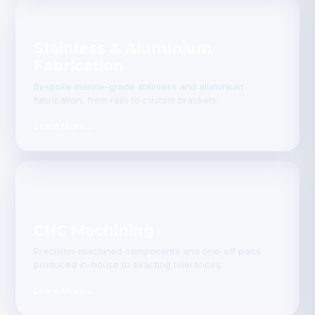
Stainless & Aluminium
Fabrication
Bespoke marine-grade stainless and aluminium
fabrication, from rails to custom brackets.
Learn More
→
CNC Machining
Precision-machined components and one-off parts
produced in-house to exacting tolerances.
Learn More
→