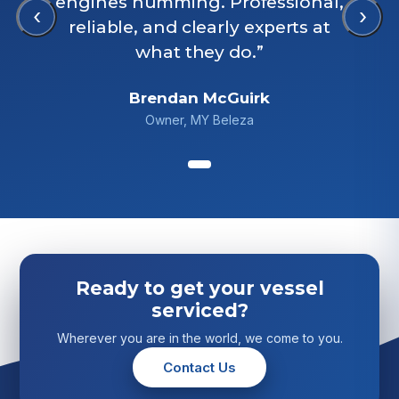
engines humming. Professional,
‹
›
reliable, and clearly experts at
what they do.”
Brendan McGuirk
Owner, MY Beleza
Ready to get your vessel
serviced?
Wherever you are in the world, we come to you.
Contact Us