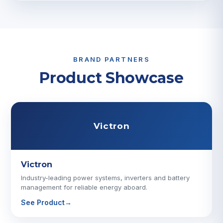
BRAND PARTNERS
Product Showcase
Victron
Victron
Industry-leading power systems, inverters and battery
management for reliable energy aboard.
See Product
→