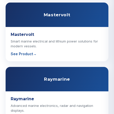
Mastervolt
Mastervolt
Smart marine electrical and lithium power solutions for
modern vessels.
See Product
→
Raymarine
Raymarine
Advanced marine electronics, radar and navigation
displays.